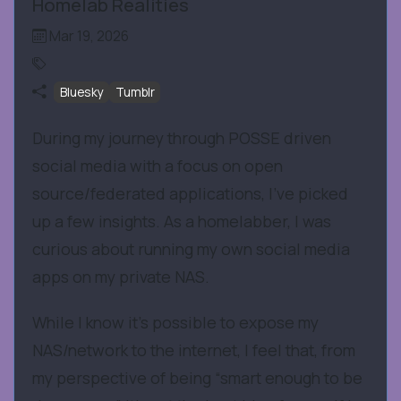
Homelab Realities
Mar 19, 2026
Bluesky
Tumblr
During my journey through POSSE driven
social media with a focus on open
source/federated applications, I’ve picked
up a few insights. As a homelabber, I was
curious about running my own social media
apps on my private NAS.
While I know it’s possible to expose my
NAS/network to the internet, I feel that, from
my perspective of being “smart enough to be