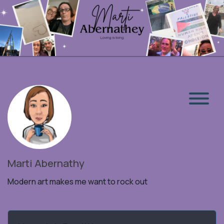
Marti Abernathy
Modern art makes me want to rock out