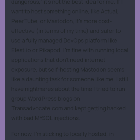
dangerous,” it’s not the best idea for me. If I
want to host something online, like Actual,
PeerTube, or Mastodon, It’s more cost-
effective (in terms of my time) and safer to
use a fully managed DevOps platform like
Elest.io or Pikapod. I’m fine with running local
applications that don’t need internet
exposure, but self-hosting Mastodon seems
like a daunting task for someone like me. I still
have nightmares about the time I tried to run
group WordPress blogs on
Transadvocate.com and kept getting hacked
with bad MYSQL injections.
For now, I’m sticking to locally hosted, in