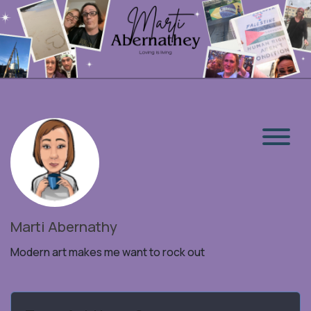
Marti Abernathy
Modern art makes me want to rock out