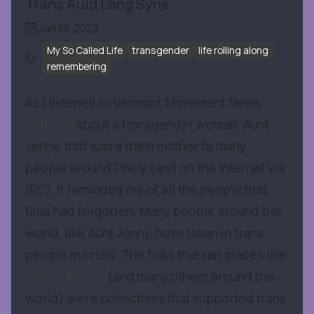
Trans Auld Lang Syne
Jan 13, 2023
My So Called Life
transgender
life rolling along
remembering
As I listened to Vermont Movement News’
podcast
about a transgender woman, Aunt
Jenny, that was a trans mother to many
people around Philly (and on the internet via
IRC), it reminded me of all the people that
time had forgotten. Many people around the
world, like Aunt Jenny, have taken in trans
people in crisis. The folks that ran places like
Transy House
(and many others around the
world) were collectives that supported trans