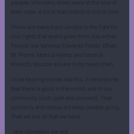
people, who many times were at the end of
their rope. A lot of that history is lost to time.
There are many trans people in the fight for
civil rights that aren’t given their due either.
People like Vanessa Edwards Foster, Ethan
St. Pierre, Monica Helms, and Monica
Roberts, bounce around in my head often.
I love hearing stories like this. It reminds me
that there is good in the world, and in our
community (both past and present). That
solidarity and mutual aid keep people going.
That we are all that we have
…and ultimately, we are
dust in the wind
.