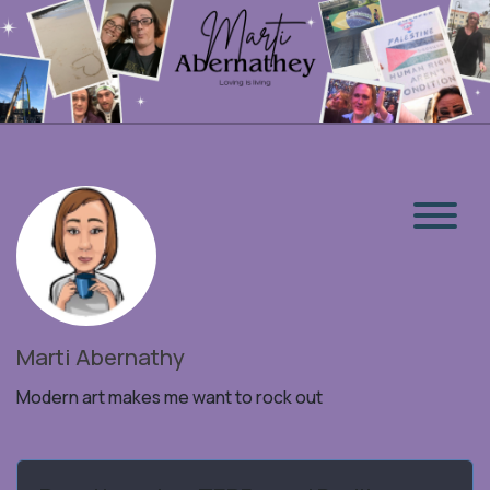
Marti Abernathy
Modern art makes me want to rock out