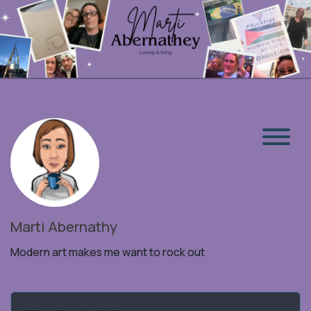
Marti Abernathy
Modern art makes me want to rock out