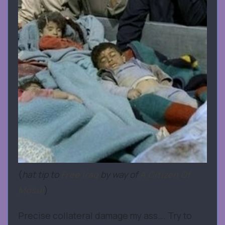
(
hat tip to
Free Iraq
by way of
A Citizen Of
Mosul
)
Precise collateral damage my ass…. Try to