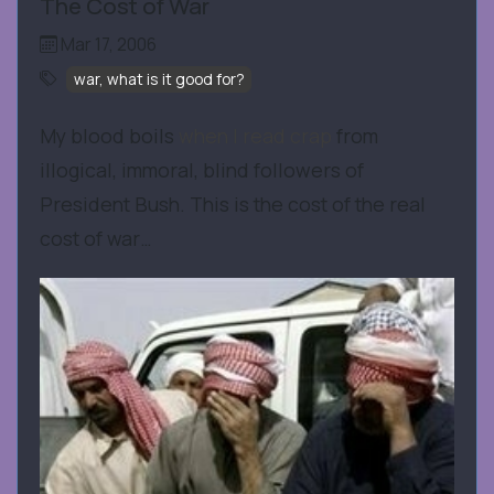
The Cost of War
Mar 17, 2006
war, what is it good for?
My blood boils
when I read crap
from
illogical, immoral, blind followers of
President Bush. This is the cost of the real
cost of war…