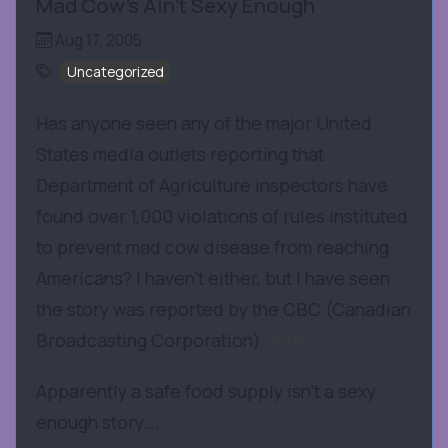
Mad Cow's Ain't Sexy Enough
Aug 17, 2005
Uncategorized
Has anyone seen any of the major United
States media outlets reporting that
Department of Agriculture inspectors have
found over 1,000 violations of rules instituted
to prevent mad cow disease from reaching
Americans? I haven’t either, but I have seen
the story was reported by the CBC (Canadian
Broadcasting Corporation)
here
.
Apparently a safe food supply isn’t a sexy
enough story….