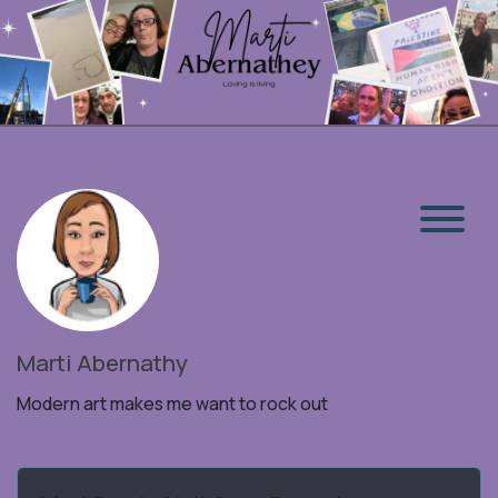
Marti Abernathy
Modern art makes me want to rock out