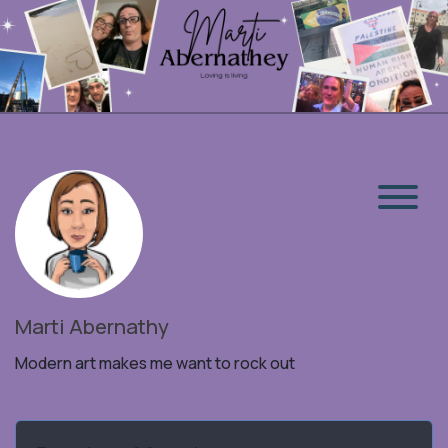
Marti Abernathy
Modern art makes me want to rock out