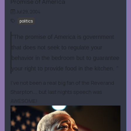
Promise of America
Jul 29, 2004
politics
"The promise of America is government
that does not seek to regulate your
behavior in the bedroom but to guarantee
your right to provide food in the kitchen. "
I’ve not been a real big fan of the Reverand
Sharpton…. but last nights speech was
AWESOME!